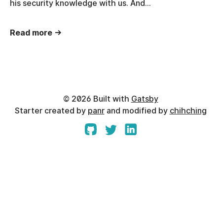
his security knowledge with us. And…
Read more →
©
2026
Built with
Gatsby
Starter created by
panr
and modified by
chihching