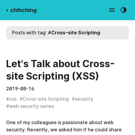
>
chihching
Posts with tag:
#
Cross-site Scripting
Let's Talk about Cross-
site Scripting (XSS)
2019-08-16
#
xss
#
Cross-site Scripting
#
security
#
web security series
One of my colleagues is passionate about web
security. Recently, we asked him if he could share