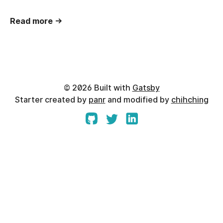
Read more →
©
2026
Built with
Gatsby
Starter created by
panr
and modified by
chihching