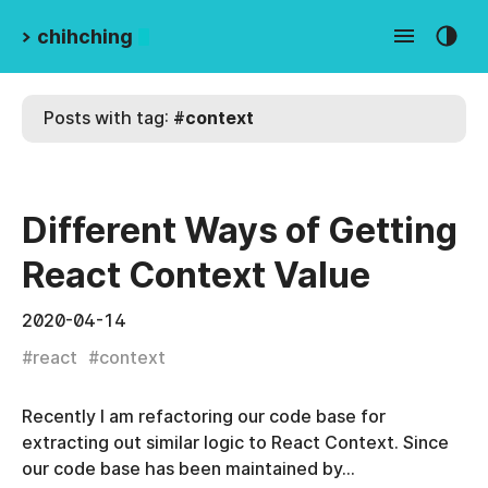
>
chihching
Posts with tag:
#
context
Different Ways of Getting
React Context Value
2020-04-14
#
react
#
context
Recently I am refactoring our code base for
extracting out similar logic to React Context. Since
our code base has been maintained by…