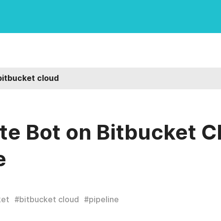
bitbucket cloud
e Bot on Bitbucket C
e
ket
#
bitbucket cloud
#
pipeline