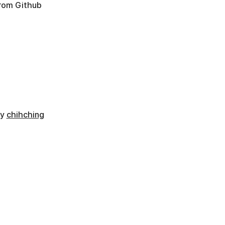
from Github
by
chihching