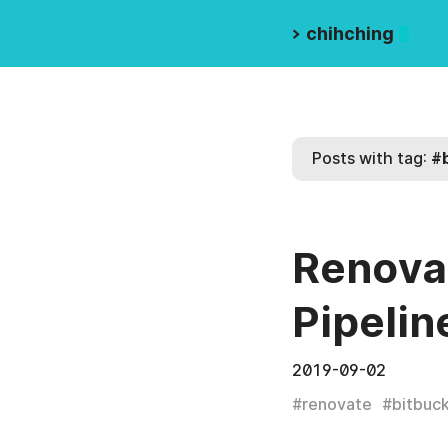
>
chihching
Posts with tag:
#
Renovat
Pipelin
2019-09-02
#
renovate
#
bitbuc