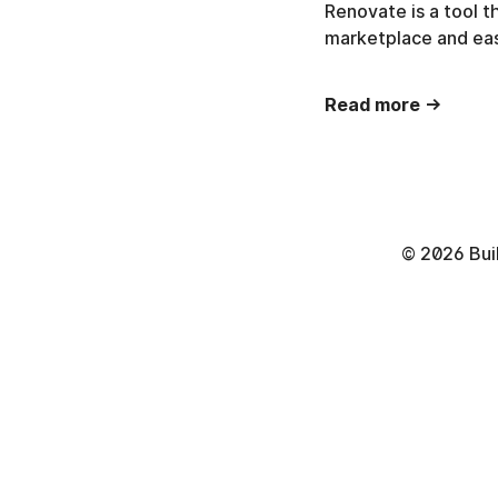
Renovate is a tool 
marketplace and eas
Read more →
©
2026
Bui