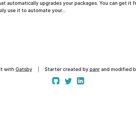
that automatically upgrades your packages. You can get it 
ily use it to automate your…
lt with
Gatsby
Starter created by
panr
and modified 