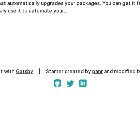
that automatically upgrades your packages. You can get it 
ily use it to automate your…
lt with
Gatsby
Starter created by
panr
and modified 