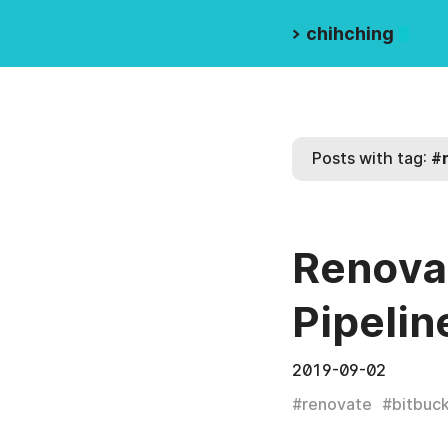
>
chihching
Posts with tag:
#
Renovat
Pipelin
2019-09-02
#
renovate
#
bitbuc