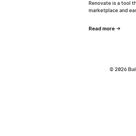
Renovate is a tool 
marketplace and eas
Read more →
©
2026
Bui