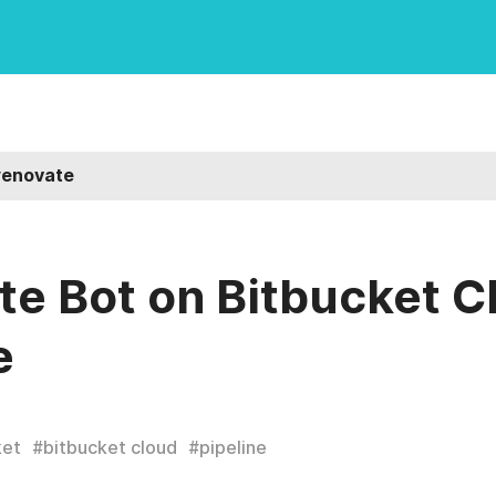
renovate
e Bot on Bitbucket C
e
ket
#
bitbucket cloud
#
pipeline