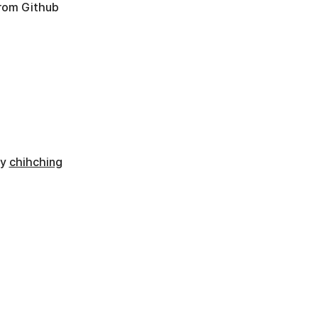
from Github
by
chihching